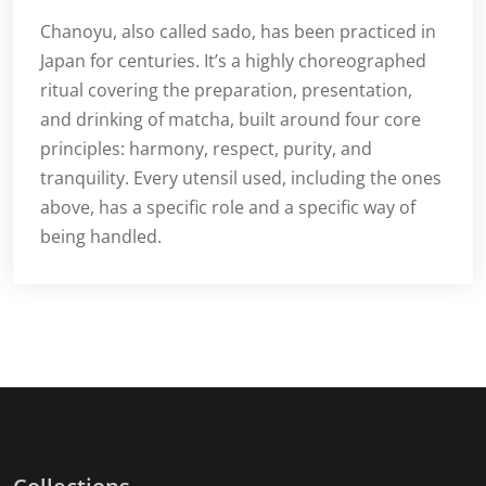
Chanoyu, also called sado, has been practiced in
Japan for centuries. It’s a highly choreographed
ritual covering the preparation, presentation,
and drinking of matcha, built around four core
principles: harmony, respect, purity, and
tranquility. Every utensil used, including the ones
above, has a specific role and a specific way of
being handled.