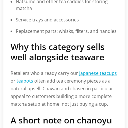
Natsume and other tea caddies for storing
matcha
Service trays and accessories
Replacement parts: whisks, filters, and handles
Why this category sells
well alongside teaware
Retailers who already carry our
Japanese teacups
or
teapots
often add tea ceremony pieces as a
natural upsell. Chawan and chasen in particular
appeal to customers building a more complete
matcha setup at home, not just buying a cup.
A short note on chanoyu