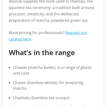
Akazuki supplies the tools used in chanoyu, the
Japanese tea ceremony: a tradition built around
precision, simplicity, and the deliberate
preparation of matcha, powdered green tea.
Want pricing for professionals?
Request our
catalog here
.
What’s in the range
Chawan (matcha bowls), in a range of glazes
and sizes
Chasen (bamboo whisks), for preparing
matcha
Chashaku (bamboo tea scoops)