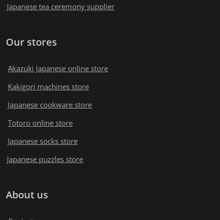
Japanese tea ceremony supplier
Our stores
Akazuki Japanese online store
Kakigori machines store
Japanese cookware store
Totoro online store
Japanese socks store
Japanese puzzles store
About us