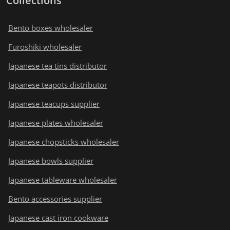
Collections
Bento boxes wholesaler
Furoshiki wholesaler
Japanese tea tins distributor
Japanese teapots distributor
Japanese teacups supplier
Japanese plates wholesaler
Japanese chopsticks wholesaler
Japanese bowls supplier
Japanese tableware wholesaler
Bento accessories supplier
Japanese cast iron cookware