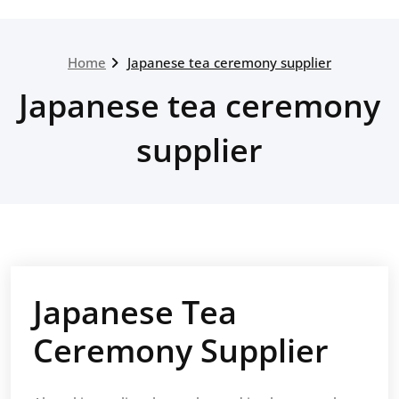
Home
Japanese tea ceremony supplier
Japanese tea ceremony
supplier
Japanese Tea
Ceremony Supplier