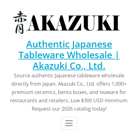
Skip
to
content
Authentic Japanese
Tableware Wholesale |
Akazuki Co., Ltd.
Source authentic Japanese tableware wholesale
directly from Japan. Akazuki Co., Ltd. offers 1,000+
premium ceramics, bento boxes, and teaware for
restaurants and retailers. Low $300 USD minimum.
Request our 2026 catalog today!