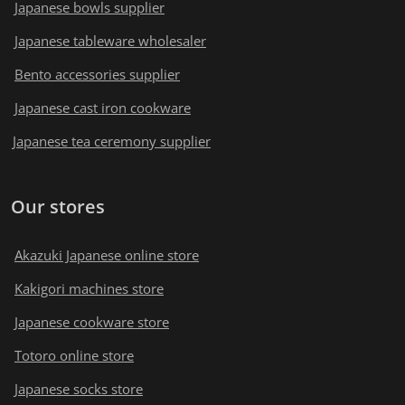
Japanese bowls supplier
Japanese tableware wholesaler
Bento accessories supplier
Japanese cast iron cookware
Japanese tea ceremony supplier
Our stores
Akazuki Japanese online store
Kakigori machines store
Japanese cookware store
Totoro online store
Japanese socks store