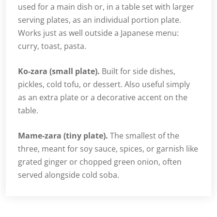
used for a main dish or, in a table set with larger
serving plates, as an individual portion plate.
Works just as well outside a Japanese menu:
curry, toast, pasta.
Ko-zara (small plate).
Built for side dishes,
pickles, cold tofu, or dessert. Also useful simply
as an extra plate or a decorative accent on the
table.
Mame-zara (tiny plate).
The smallest of the
three, meant for soy sauce, spices, or garnish like
grated ginger or chopped green onion, often
served alongside cold soba.