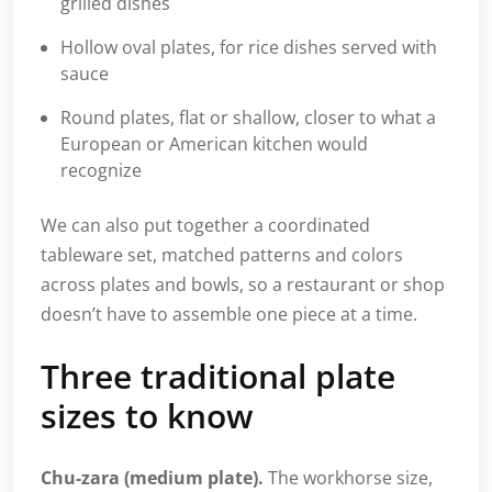
grilled dishes
Hollow oval plates, for rice dishes served with
sauce
Round plates, flat or shallow, closer to what a
European or American kitchen would
recognize
We can also put together a coordinated
tableware set, matched patterns and colors
across plates and bowls, so a restaurant or shop
doesn’t have to assemble one piece at a time.
Three traditional plate
sizes to know
Chu-zara (medium plate).
The workhorse size,