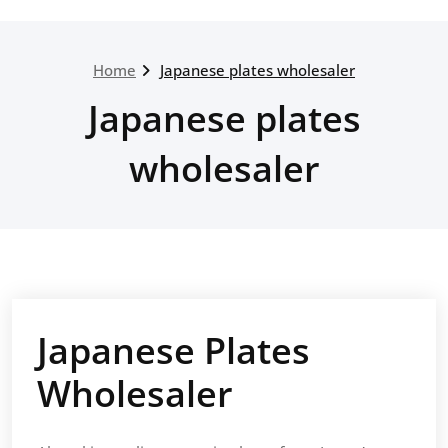
Home
Japanese plates wholesaler
Japanese plates
wholesaler
Japanese Plates
Wholesaler