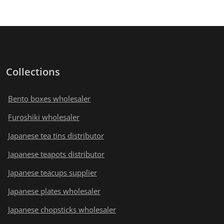
Collections
Bento boxes wholesaler
Furoshiki wholesaler
Japanese tea tins distributor
Japanese teapots distributor
Japanese teacups supplier
Japanese plates wholesaler
Japanese chopsticks wholesaler