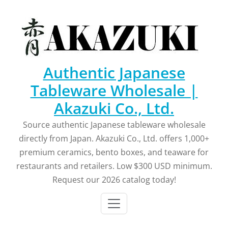
Skip
to
content
Authentic Japanese
Tableware Wholesale |
Akazuki Co., Ltd.
Source authentic Japanese tableware wholesale
directly from Japan. Akazuki Co., Ltd. offers 1,000+
premium ceramics, bento boxes, and teaware for
restaurants and retailers. Low $300 USD minimum.
Request our 2026 catalog today!