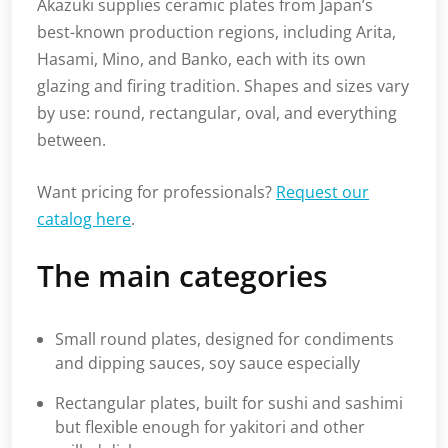
Akazuki supplies ceramic plates from Japan’s
best-known production regions, including Arita,
Hasami, Mino, and Banko, each with its own
glazing and firing tradition. Shapes and sizes vary
by use: round, rectangular, oval, and everything
between.
Want pricing for professionals?
Request our
catalog here
.
The main categories
Small round plates, designed for condiments
and dipping sauces, soy sauce especially
Rectangular plates, built for sushi and sashimi
but flexible enough for yakitori and other