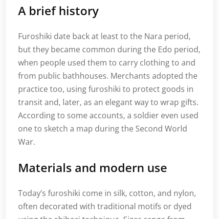
A brief history
Furoshiki date back at least to the Nara period,
but they became common during the Edo period,
when people used them to carry clothing to and
from public bathhouses. Merchants adopted the
practice too, using furoshiki to protect goods in
transit and, later, as an elegant way to wrap gifts.
According to some accounts, a soldier even used
one to sketch a map during the Second World
War.
Materials and modern use
Today’s furoshiki come in silk, cotton, and nylon,
often decorated with traditional motifs or dyed