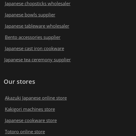
Japanese chopsticks wholesaler
Japanese bowls supplier
Japanese tableware wholesaler
Bento accessories supplier
Japanese cast iron cookware
Japanese tea ceremony supplier
Our stores
Akazuki Japanese online store
Kakigori machines store
Japanese cookware store
Totoro online store