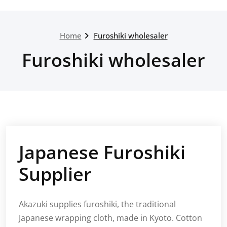
Home
Furoshiki wholesaler
Furoshiki wholesaler
Japanese Furoshiki
Supplier
Akazuki supplies furoshiki, the traditional
Japanese wrapping cloth, made in Kyoto. Cotton