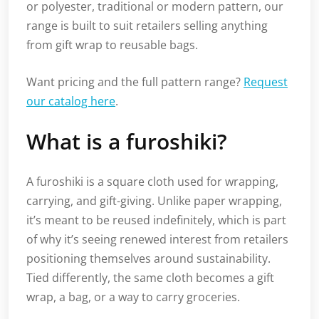
or polyester, traditional or modern pattern, our
range is built to suit retailers selling anything
from gift wrap to reusable bags.
Want pricing and the full pattern range?
Request
our catalog here
.
What is a furoshiki?
A furoshiki is a square cloth used for wrapping,
carrying, and gift-giving. Unlike paper wrapping,
it’s meant to be reused indefinitely, which is part
of why it’s seeing renewed interest from retailers
positioning themselves around sustainability.
Tied differently, the same cloth becomes a gift
wrap, a bag, or a way to carry groceries.