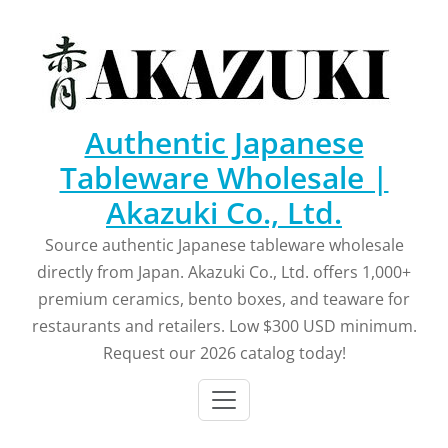
Skip
to
content
Authentic Japanese
Tableware Wholesale |
Akazuki Co., Ltd.
Source authentic Japanese tableware wholesale
directly from Japan. Akazuki Co., Ltd. offers 1,000+
premium ceramics, bento boxes, and teaware for
restaurants and retailers. Low $300 USD minimum.
Request our 2026 catalog today!