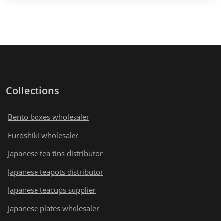
Collections
Bento boxes wholesaler
Furoshiki wholesaler
Japanese tea tins distributor
Japanese teapots distributor
Japanese teacups supplier
Japanese plates wholesaler