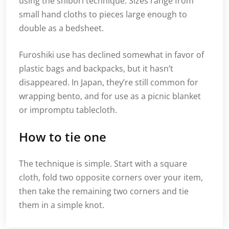
using the shibori technique. Sizes range from
small hand cloths to pieces large enough to
double as a bedsheet.
Furoshiki use has declined somewhat in favor of
plastic bags and backpacks, but it hasn’t
disappeared. In Japan, they’re still common for
wrapping bento, and for use as a picnic blanket
or impromptu tablecloth.
How to tie one
The technique is simple. Start with a square
cloth, fold two opposite corners over your item,
then take the remaining two corners and tie
them in a simple knot.