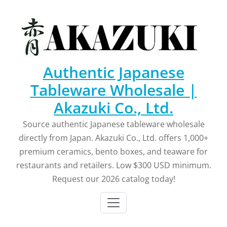
Skip
to
content
Authentic Japanese
Tableware Wholesale |
Akazuki Co., Ltd.
Source authentic Japanese tableware wholesale
directly from Japan. Akazuki Co., Ltd. offers 1,000+
premium ceramics, bento boxes, and teaware for
restaurants and retailers. Low $300 USD minimum.
Request our 2026 catalog today!