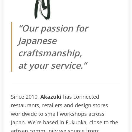
“Our passion for
Japanese
craftsmanship,
at your service.”
Since 2010,
Akazuki
has connected
restaurants, retailers and design stores
worldwide to small workshops across
Japan. We’re based in Fukuoka, close to the
artisan community we source from: