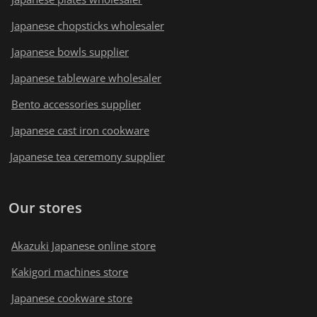
Japanese chopsticks wholesaler
Japanese bowls supplier
Japanese tableware wholesaler
Bento accessories supplier
Japanese cast iron cookware
Japanese tea ceremony supplier
Our stores
Akazuki Japanese online store
Kakigori machines store
Japanese cookware store