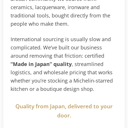
ceramics, lacquerware, ironware and
traditional tools, bought directly from the
people who make them.
International sourcing is usually slow and
complicated. We’ve built our business
around removing that friction: certified
“Made in Japan” quality
, streamlined
logistics, and wholesale pricing that works
whether you’re stocking a Michelin-starred
kitchen or a boutique design shop.
Quality from Japan, delivered to your
door.