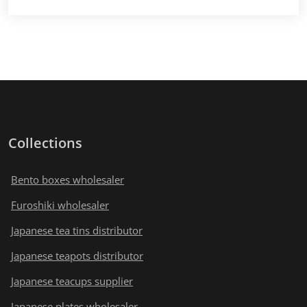
Collections
Bento boxes wholesaler
Furoshiki wholesaler
Japanese tea tins distributor
Japanese teapots distributor
Japanese teacups supplier
Japanese plates wholesaler