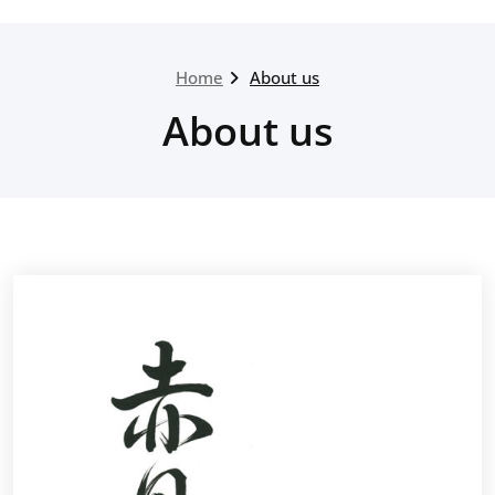
Home
About us
About us